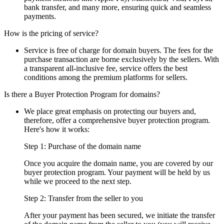
bank transfer, and many more, ensuring quick and seamless
payments.
How is the pricing of service?
Service is free of charge for domain buyers. The fees for the
purchase transaction are borne exclusively by the sellers. With
a transparent all-inclusive fee, service offers the best
conditions among the premium platforms for sellers.
Is there a Buyer Protection Program for domains?
We place great emphasis on protecting our buyers and,
therefore, offer a comprehensive buyer protection program.
Here's how it works:
Step 1: Purchase of the domain name
Once you acquire the domain name, you are covered by our
buyer protection program. Your payment will be held by us
while we proceed to the next step.
Step 2: Transfer from the seller to you
After your payment has been secured, we initiate the transfer