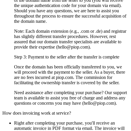
of the domain name from the seller to you (you will receive
the unique authentication code for your domain via email).
Should you have any questions, we are here to assist you
throughout the process to ensure the successful acquisition of
the domain name.
Note: Each domain extension (e.g., .com or .de) and registrar
has slightly different transfer procedures. However, rest
assured that our domain transfer specialists are available to
provide their expertise (hello@piop.com).
Step 3: Payment to the seller after the transfer is complete
Once the domain has been officially transferred to you, we
will proceed with the payment to the seller. As a buyer, there
are no fees incurred at piop.com. The commission for
facilitating the ownership transfer is covered by the seller.
Need assistance after completing your purchase? Our support
team is available to assist you free of charge and address any
questions or concerns you may have (hello@piop.com).
How does invoicing work at service?
Right after completing your purchase, you'll receive an
automatic invoice in PDF format via email. The invoice will