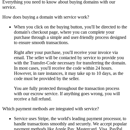
Everything you need to know about buying domains with our
service.
How does buying a domain with service work?
When you click on the buying button, you'll be directed to the
domain's checkout page, where you can complete your
purchase through a simple and user-friendly process designed
to ensure smooth transactions.
Right after your purchase, you'll receive your invoice via
email. The seller will be contacted by service to provide you
with the Transfer-Code necessary for transferring the domain.
In most cases, you'll receive the code within 24 hours.
However, in rare instances, it may take up to 10 days, as the
code must be provided by the seller.
You are fully protected throughout the transaction process
with our escrow service. If anything goes wrong, you will
receive a full refund.
Which payment methods are integrated with service?
Service uses Stripe, the world's leading payment processor, to
handle transactions smoothly and securely. We accept popular
payment methods like Apple Pay, Mastercard, Visa, PayPal,