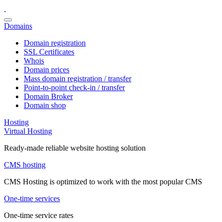
Domains
Domain registration
SSL Certificates
Whois
Domain prices
Mass domain registration / transfer
Point-to-point check-in / transfer
Domain Broker
Domain shop
Hosting
Virtual Hosting
Ready-made reliable website hosting solution
CMS hosting
CMS Hosting is optimized to work with the most popular CMS
One-time services
One-time service rates