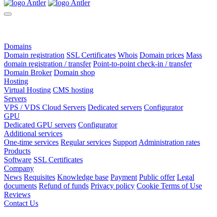
Domains
Domain registration
SSL Certificates
Whois
Domain prices
Mass
domain registration / transfer
Point-to-point check-in / transfer
Domain Broker
Domain shop
Hosting
Virtual Hosting
CMS hosting
Servers
VPS / VDS Cloud Servers
Dedicated servers
Configurator
GPU
Dedicated GPU servers
Configurator
Additional services
One-time services
Regular services
Support
Administration rates
Products
Software
SSL Certificates
Company
News
Requisites
Knowledge base
Payment
Public offer
Legal
documents
Refund of funds
Privacy policy
Cookie Terms of Use
Reviews
Contact Us