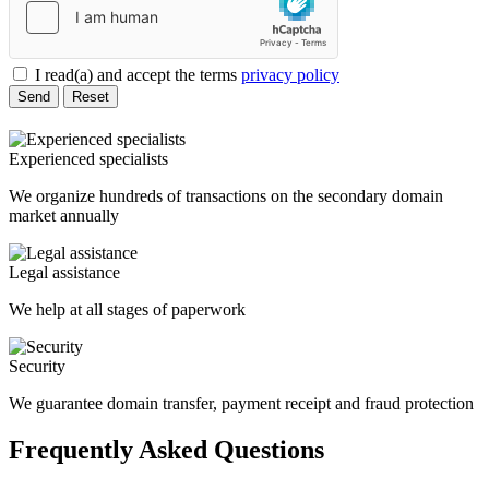
I read(a) and accept the terms
privacy policy
Send
Reset
Experienced specialists
We organize hundreds of transactions on the secondary domain
market annually
Legal assistance
We help at all stages of paperwork
Security
We guarantee domain transfer, payment receipt and fraud protection
Frequently Asked Questions