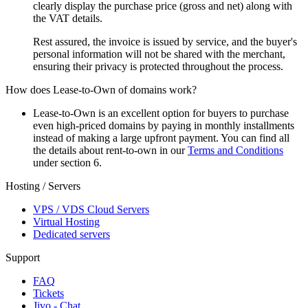
clearly display the purchase price (gross and net) along with
the VAT details.
Rest assured, the invoice is issued by service, and the buyer's
personal information will not be shared with the merchant,
ensuring their privacy is protected throughout the process.
How does Lease-to-Own of domains work?
Lease-to-Own is an excellent option for buyers to purchase
even high-priced domains by paying in monthly installments
instead of making a large upfront payment. You can find all
the details about rent-to-own in our
Terms and Conditions
under section 6.
Hosting / Servers
VPS / VDS Cloud Servers
Virtual Hosting
Dedicated servers
Support
FAQ
Tickets
Jivo - Chat