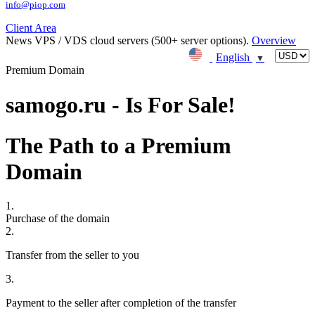
info@piop.com
Client Area
News
VPS / VDS cloud servers (500+ server options).
Overview
English
▼
Premium Domain
samogo.ru - Is For Sale!
The Path to a Premium
Domain
1.
Purchase of the domain
2.
Transfer from the seller to you
3.
Payment to the seller after completion of the transfer