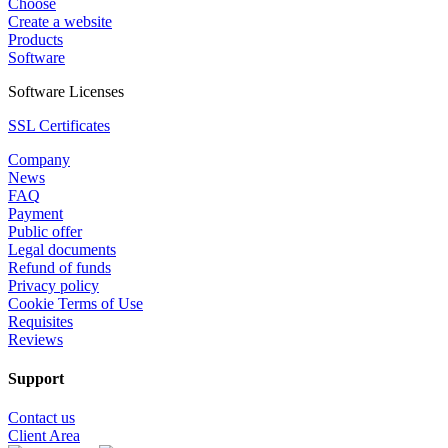
Choose
Create a website
Products
Software
Software Licenses
SSL Certificates
Company
News
FAQ
Payment
Public offer
Legal documents
Refund of funds
Privacy policy
Cookie Terms of Use
Requisites
Reviews
Support
Contact us
Client Area