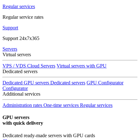
Regular services
Regular service rates
Support
Support 24x7x365
Servers
Virtual servers
VPS / VDS Cloud Servers
Virtual servers with GPU
Dedicated servers
Dedicated GPU servers
Dedicated servers
GPU Configurator
Configurator
Additional services
Administration rates
One-time services
Regular services
GPU servers
with quick delivery
Dedicated ready-made servers with GPU cards