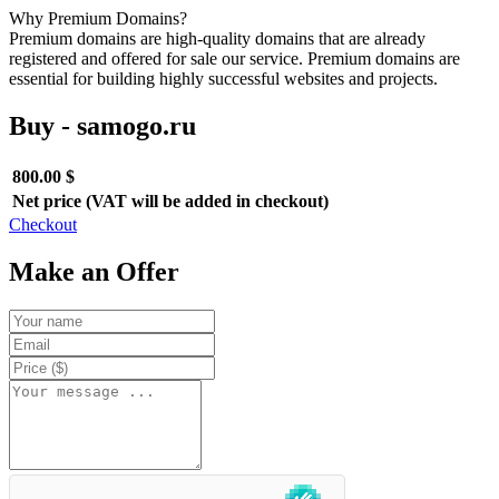
Why Premium Domains?
Premium domains are high-quality domains that are already
registered and offered for sale our service. Premium domains are
essential for building highly successful websites and projects.
Buy - samogo.ru
800.00 $
Net price (VAT will be added in checkout)
Checkout
Make an Offer