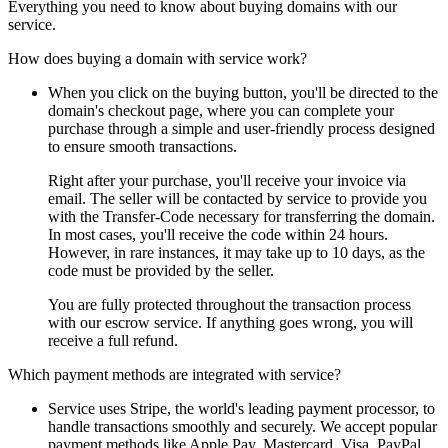
Everything you need to know about buying domains with our
service.
How does buying a domain with service work?
When you click on the buying button, you'll be directed to the
domain's checkout page, where you can complete your
purchase through a simple and user-friendly process designed
to ensure smooth transactions.
Right after your purchase, you'll receive your invoice via
email. The seller will be contacted by service to provide you
with the Transfer-Code necessary for transferring the domain.
In most cases, you'll receive the code within 24 hours.
However, in rare instances, it may take up to 10 days, as the
code must be provided by the seller.
You are fully protected throughout the transaction process
with our escrow service. If anything goes wrong, you will
receive a full refund.
Which payment methods are integrated with service?
Service uses Stripe, the world's leading payment processor, to
handle transactions smoothly and securely. We accept popular
payment methods like Apple Pay, Mastercard, Visa, PayPal,