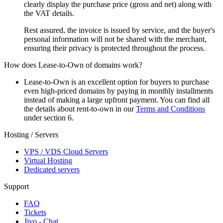
clearly display the purchase price (gross and net) along with
the VAT details.
Rest assured, the invoice is issued by service, and the buyer's
personal information will not be shared with the merchant,
ensuring their privacy is protected throughout the process.
How does Lease-to-Own of domains work?
Lease-to-Own is an excellent option for buyers to purchase
even high-priced domains by paying in monthly installments
instead of making a large upfront payment. You can find all
the details about rent-to-own in our
Terms and Conditions
under section 6.
Hosting / Servers
VPS / VDS Cloud Servers
Virtual Hosting
Dedicated servers
Support
FAQ
Tickets
Jivo - Chat