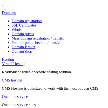
Domains
Domain registration
SSL Certificates
Whois
Domain prices
Mass domain registration / transfer
Point-to-point check-in / transfer
Domain Broker
Domain shop
Hosting
Virtual Hosting
Ready-made reliable website hosting solution
CMS hosting
CMS Hosting is optimized to work with the most popular CMS
One-time services
One-time service rates