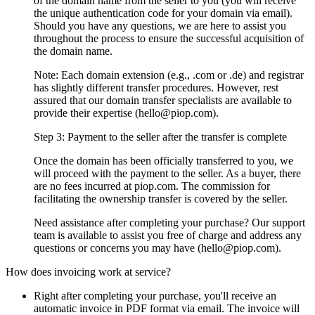
of the domain name from the seller to you (you will receive
the unique authentication code for your domain via email).
Should you have any questions, we are here to assist you
throughout the process to ensure the successful acquisition of
the domain name.
Note: Each domain extension (e.g., .com or .de) and registrar
has slightly different transfer procedures. However, rest
assured that our domain transfer specialists are available to
provide their expertise (hello@piop.com).
Step 3: Payment to the seller after the transfer is complete
Once the domain has been officially transferred to you, we
will proceed with the payment to the seller. As a buyer, there
are no fees incurred at piop.com. The commission for
facilitating the ownership transfer is covered by the seller.
Need assistance after completing your purchase? Our support
team is available to assist you free of charge and address any
questions or concerns you may have (hello@piop.com).
How does invoicing work at service?
Right after completing your purchase, you'll receive an
automatic invoice in PDF format via email. The invoice will