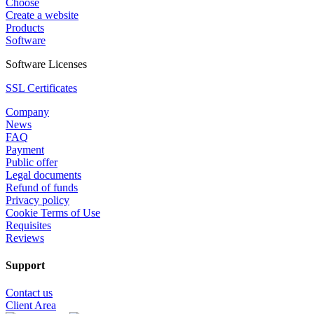
Choose
Create a website
Products
Software
Software Licenses
SSL Certificates
Company
News
FAQ
Payment
Public offer
Legal documents
Refund of funds
Privacy policy
Cookie Terms of Use
Requisites
Reviews
Support
Contact us
Client Area