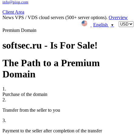
info@piop.com
Client Area
News
VPS / VDS cloud servers (500+ server options).
Overview
English
▼
Premium Domain
softsec.ru - Is For Sale!
The Path to a Premium
Domain
1.
Purchase of the domain
2.
Transfer from the seller to you
3.
Payment to the seller after completion of the transfer