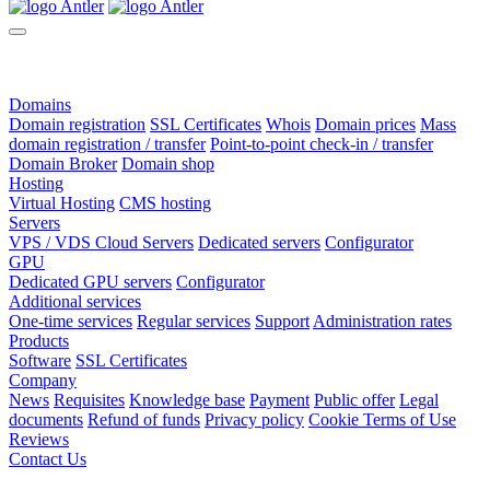
Domains
Domain registration
SSL Certificates
Whois
Domain prices
Mass
domain registration / transfer
Point-to-point check-in / transfer
Domain Broker
Domain shop
Hosting
Virtual Hosting
CMS hosting
Servers
VPS / VDS Cloud Servers
Dedicated servers
Configurator
GPU
Dedicated GPU servers
Configurator
Additional services
One-time services
Regular services
Support
Administration rates
Products
Software
SSL Certificates
Company
News
Requisites
Knowledge base
Payment
Public offer
Legal
documents
Refund of funds
Privacy policy
Cookie Terms of Use
Reviews
Contact Us