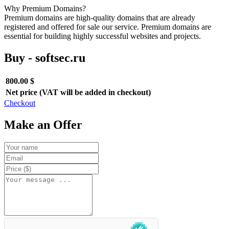
Why Premium Domains?
Premium domains are high-quality domains that are already
registered and offered for sale our service. Premium domains are
essential for building highly successful websites and projects.
Buy - softsec.ru
800.00 $
Net price (VAT will be added in checkout)
Checkout
Make an Offer