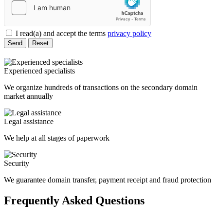
I read(a) and accept the terms
privacy policy
Send
Reset
Experienced specialists
We organize hundreds of transactions on the secondary domain
market annually
Legal assistance
We help at all stages of paperwork
Security
We guarantee domain transfer, payment receipt and fraud protection
Frequently Asked Questions