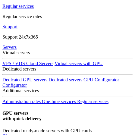
Regular services
Regular service rates
Support
Support 24x7x365
Servers
Virtual servers
VPS / VDS Cloud Servers
Virtual servers with GPU
Dedicated servers
Dedicated GPU servers
Dedicated servers
GPU Configurator
Configurator
Additional services
Administration rates
One-time services
Regular services
GPU servers
with quick delivery
Dedicated ready-made servers with GPU cards