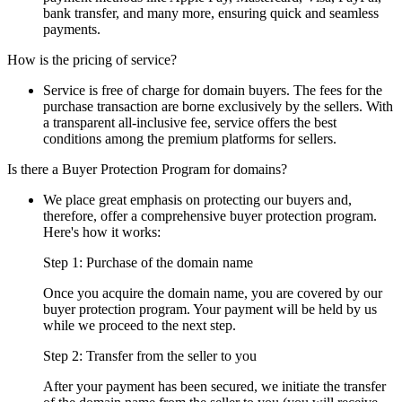
bank transfer, and many more, ensuring quick and seamless
payments.
How is the pricing of service?
Service is free of charge for domain buyers. The fees for the
purchase transaction are borne exclusively by the sellers. With
a transparent all-inclusive fee, service offers the best
conditions among the premium platforms for sellers.
Is there a Buyer Protection Program for domains?
We place great emphasis on protecting our buyers and,
therefore, offer a comprehensive buyer protection program.
Here's how it works:
Step 1: Purchase of the domain name
Once you acquire the domain name, you are covered by our
buyer protection program. Your payment will be held by us
while we proceed to the next step.
Step 2: Transfer from the seller to you
After your payment has been secured, we initiate the transfer