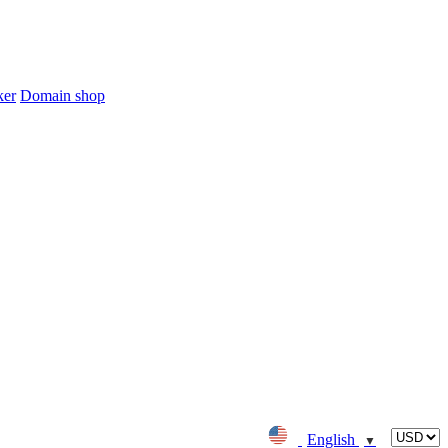
ker
Domain shop
English
▼