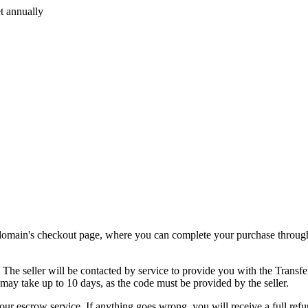
t annually
.
e domain's checkout page, where you can complete your purchase through
. The seller will be contacted by service to provide you with the Transf
 may take up to 10 days, as the code must be provided by the seller.
our escrow service. If anything goes wrong, you will receive a full refu