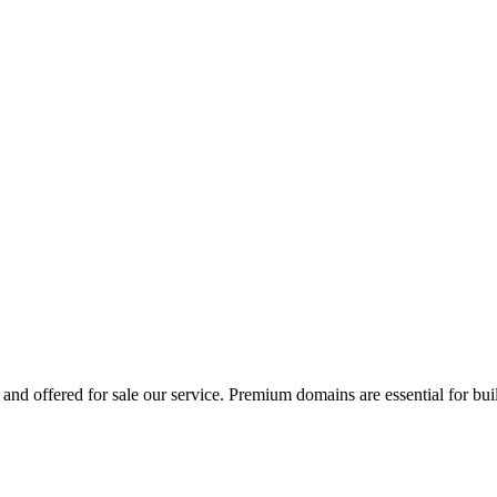
and offered for sale our service. Premium domains are essential for bui