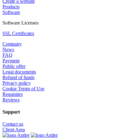
Create a website
Products
Software
Software Licenses
SSL Certificates
Company
News
FAQ
Payment
Public offer
Legal documents
Refund of funds
Privacy policy
Cookie Terms of Use
Requisites
Reviews
Support
Contact us
Client Area