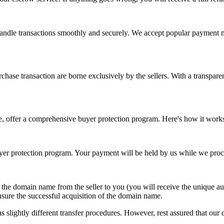
 handle transactions smoothly and securely. We accept popular payment 
chase transaction are borne exclusively by the sellers. With a transparen
e, offer a comprehensive buyer protection program. Here's how it work
r protection program. Your payment will be held by us while we proce
f the domain name from the seller to you (you will receive the unique 
nsure the successful acquisition of the domain name.
 slightly different transfer procedures. However, rest assured that our d