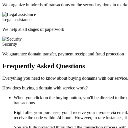
We organize hundreds of transactions on the secondary domain marke
Legal assistance
We help at all stages of paperwork
Security
We guarantee domain transfer, payment receipt and fraud protection
Frequently Asked Questions
Everything you need to know about buying domains with our service
How does buying a domain with service work?
When you click on the buying button, you'll be directed to th
transactions.
Right after your purchase, you'll receive your invoice via email
receive the code within 24 hours. However, in rare instances, it
You are fully protected throughout the transaction process with 