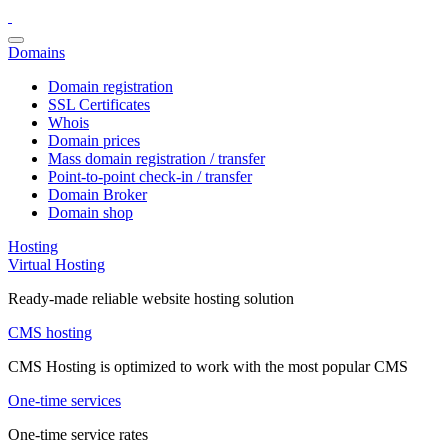
Domains
Domain registration
SSL Certificates
Whois
Domain prices
Mass domain registration / transfer
Point-to-point check-in / transfer
Domain Broker
Domain shop
Hosting
Virtual Hosting
Ready-made reliable website hosting solution
CMS hosting
CMS Hosting is optimized to work with the most popular CMS
One-time services
One-time service rates