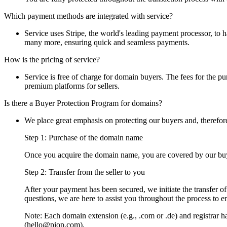
Which payment methods are integrated with service?
Service uses Stripe, the world's leading payment processor, to
many more, ensuring quick and seamless payments.
How is the pricing of service?
Service is free of charge for domain buyers. The fees for the pur
premium platforms for sellers.
Is there a Buyer Protection Program for domains?
We place great emphasis on protecting our buyers and, therefor
Step 1: Purchase of the domain name
Once you acquire the domain name, you are covered by our buye
Step 2: Transfer from the seller to you
After your payment has been secured, we initiate the transfer o
questions, we are here to assist you throughout the process to e
Note: Each domain extension (e.g., .com or .de) and registrar has
(hello@piop.com).