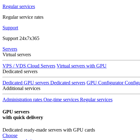
Regular services
Regular service rates
Support
Support 24x7x365
Servers
Virtual servers
VPS / VDS Cloud Servers
Virtual servers with GPU
Dedicated servers
Dedicated GPU servers
Dedicated servers
GPU Configurator
Configu
Additional services
Administration rates
One-time services
Regular services
GPU servers
with quick delivery
Dedicated ready-made servers with GPU cards
Choose