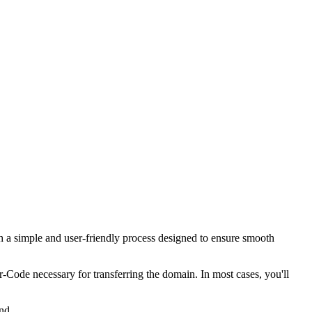
 a simple and user-friendly process designed to ensure smooth
er-Code necessary for transferring the domain. In most cases, you'll
nd.