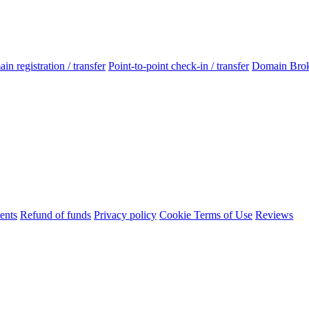
n registration / transfer
Point-to-point check-in / transfer
Domain Bro
ents
Refund of funds
Privacy policy
Cookie Terms of Use
Reviews