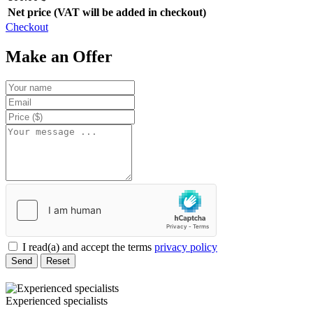
Net price (VAT will be added in checkout)
Checkout
Make an Offer
I read(a) and accept the terms
privacy policy
Send
Reset
Experienced specialists