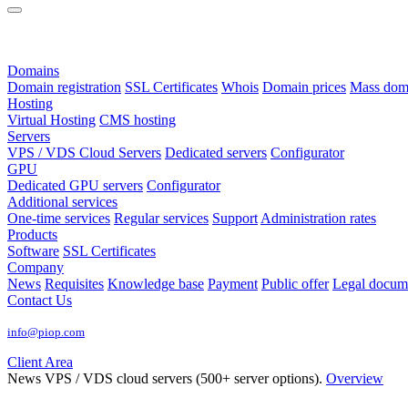
Domains
Domain registration
SSL Certificates
Whois
Domain prices
Mass domai
Hosting
Virtual Hosting
CMS hosting
Servers
VPS / VDS Cloud Servers
Dedicated servers
Configurator
GPU
Dedicated GPU servers
Configurator
Additional services
One-time services
Regular services
Support
Administration rates
Products
Software
SSL Certificates
Company
News
Requisites
Knowledge base
Payment
Public offer
Legal docum
Contact Us
info@piop.com
Client Area
News
VPS / VDS cloud servers (500+ server options).
Overview