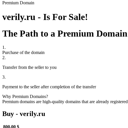
Premium Domain
verily.ru - Is For Sale!
The Path to a Premium Domain
1.
Purchase of the domain
2.
Transfer from the seller to you
3.
Payment to the seller after completion of the transfer
Why Premium Domains?
Premium domains are high-quality domains that are already registered 
Buy - verily.ru
800.00 $