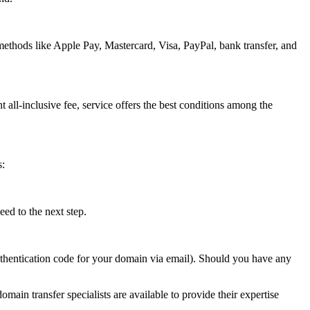
methods like Apple Pay, Mastercard, Visa, PayPal, bank transfer, and
t all-inclusive fee, service offers the best conditions among the
s:
ed to the next step.
authentication code for your domain via email). Should you have any
omain transfer specialists are available to provide their expertise