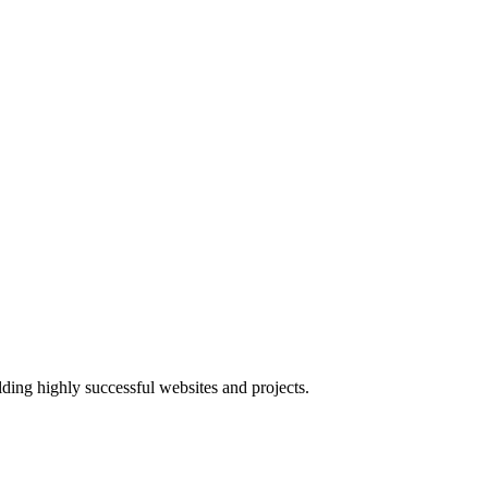
lding highly successful websites and projects.